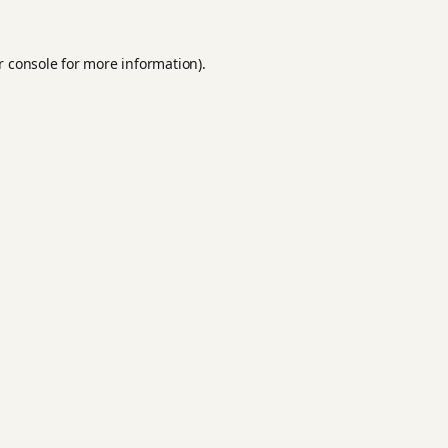
r console
for more information).