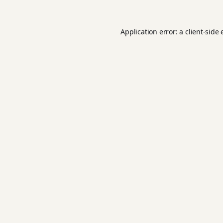
Application error: a
client
-side