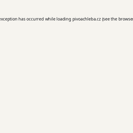
 exception has occurred while loading
pivoachleba.cz
(see the
browse