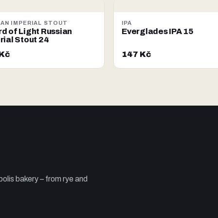
IAN IMPERIAL STOUT
IPA
d of Light Russian
Everglades IPA 15
rial Stout 24
 Kč
147 Kč
olis bakery – from rye and