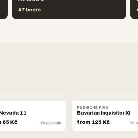
47 beers
PŠENIČNÉ PIVO
Nevada 11
Bavarian Inquisitor XI
 65 Kč
from 125 Kč
6× package
4× p