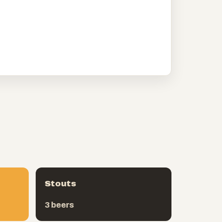
Stouts
3 beers