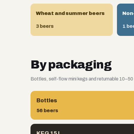
Wheat and summer beers
Non-
3 beers
1 be
By packaging
Bottles, self-flow mini kegs and returnable 10–50
Bottles
56 beers
KEG 15 L