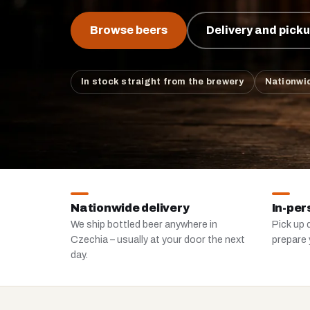
Browse beers
Delivery and pick
In stock straight from the brewery
Nationwid
Nationwide delivery
In-per
We ship bottled beer anywhere in
Pick up d
Czechia – usually at your door the next
prepare 
day.