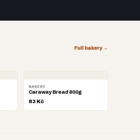
Full bakery →
BAKERY
Caraway Bread 800g
83 Kč