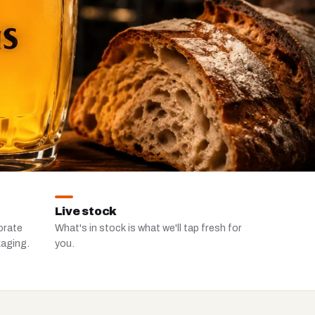
Live stock
orate
What's in stock is what we'll tap fresh for
kaging.
you.