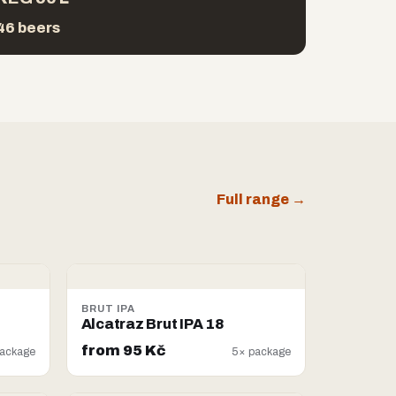
46 beers
Full range →
BRUT IPA
Alcatraz Brut IPA 18
from 95 Kč
ackage
5× package