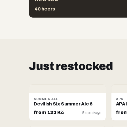
40 beers
Just restocked
SUMMER ALE
APA
Devilish Six Summer Ale 6
APA 
from 123 Kč
from
5× package