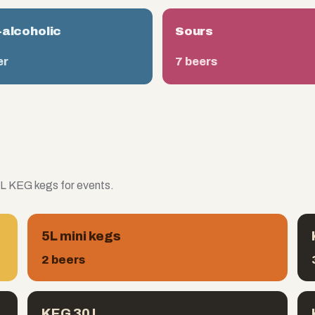
alcoholic
Sours
er
7 beers
 L KEG kegs for events.
5L mini kegs
2 beers
KEG 30 L