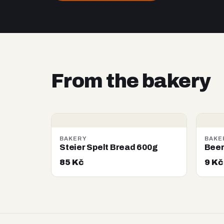
From the bakery
BAKERY
BAKE
Steier Spelt Bread 600g
Beer
85 Kč
9 Kč