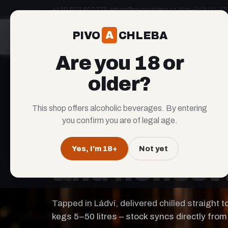
+420 603 807 779
·
eshop@pivoachleba.cz
·
Mon–Fri 9:00–17
A
PIVO
CHLEBA
A
PIVO
CHLEBA
Are you 18 or
older?
This shop offers alcoholic beverages. By entering
LÁDVÍ COBOLIS BREWERY × BAKERY
you confirm you are of legal age.
Craft
beer
Yes, I'm 18+
Not yet
and honest 
Tapped in Ládví, delivered chilled straight 
kegs 5–50 litres – stock syncs directly from