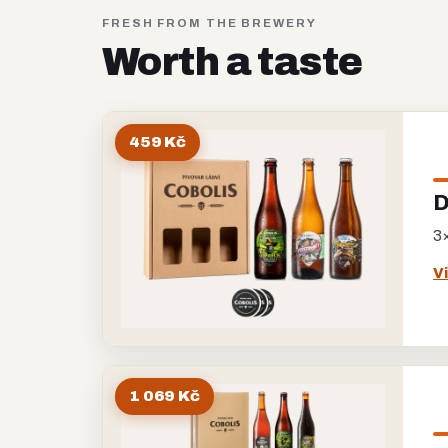
FRESH FROM THE BREWERY
Worth a taste
459 Kč
D
3×
V
1 069 Kč