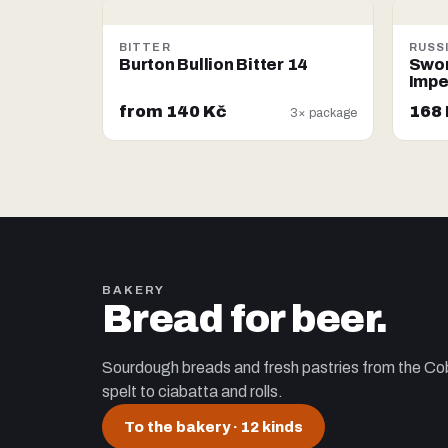
BITTER
RUSS
Burton Bullion Bitter 14
Swor
Impe
from 140 Kč
168
3× package
BAKERY
Bread for beer.
Sourdough breads and fresh pastries from the Cob
spelt to ciabatta and rolls.
To the bakery
· 12 kinds