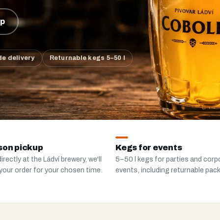
up
e delivery
Returnable kegs 5–50 l
son pickup
Kegs for events
irectly at the Ládví brewery, we'll
5–50 l kegs for parties and corp
your order for your chosen time.
events, including returnable pac