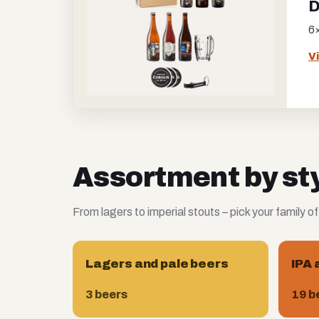
D
6×
V
Assortment by st
From lagers to imperial stouts – pick your family of
Lagers and pale beers
IPA 
3 beers
19 b