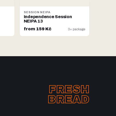
SESSION NEIPA
Independence Session
NEIPA 13
from 159 Kč
3× package
FRESH
BREAD