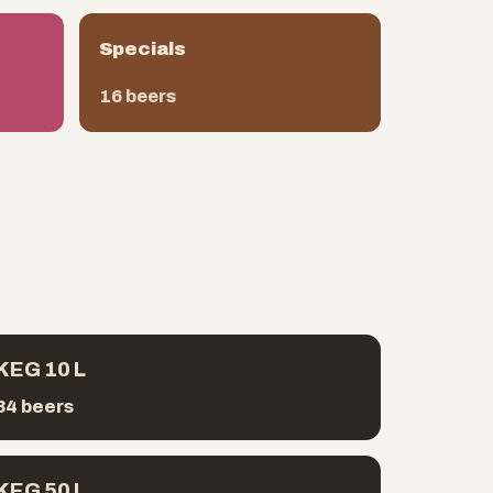
Specials
16 beers
KEG 10 L
34 beers
KEG 50 L