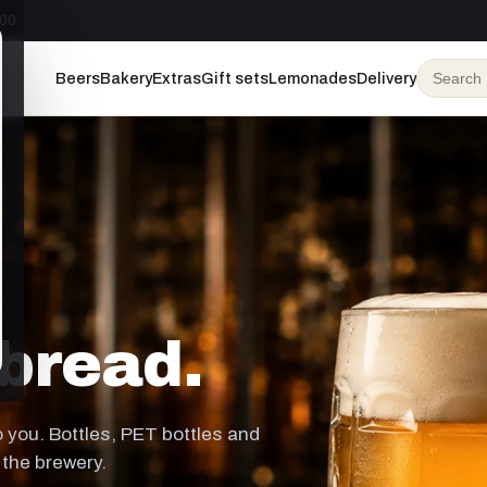
:00
Beers
Bakery
Extras
Gift sets
Lemonades
Delivery
bread.
to you. Bottles, PET bottles and
 the brewery.