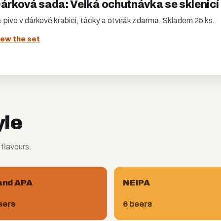
árková sada: Velká ochutnávka se sklenicí
 pivo v dárkové krabici, tácky a otvírák zdarma. Skladem 25 ks.
iew the set
yle
 flavours.
and APA
NEIPA
eers
6 beers