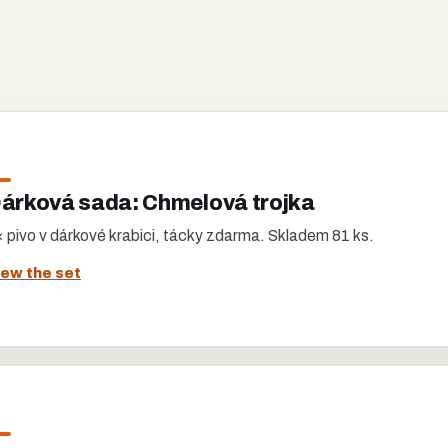
árková sada: Chmelová trojka
 pivo v dárkové krabici, tácky zdarma. Skladem 81 ks.
iew the set