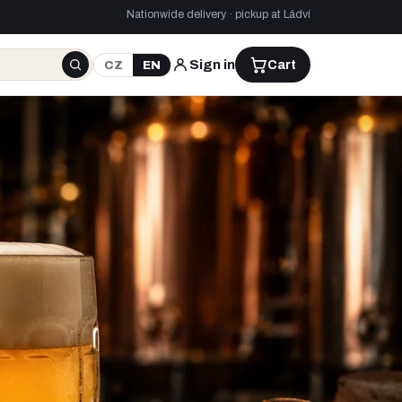
Nationwide delivery · pickup at Ládví
Sign in
Cart
CZ
EN