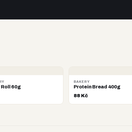
RY
BAKERY
 Roll 60g
Protein Bread 400g
88 Kč